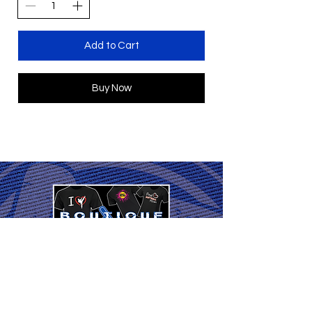
Add to Cart
Buy Now