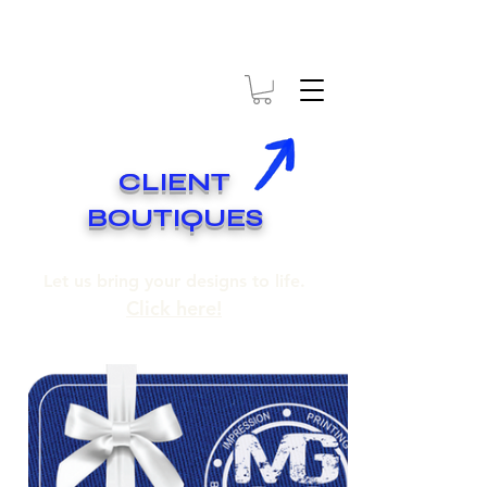
* EXPÉDITION GRATUITE SUR COMMANDES DE 250$ ET PLUS
* FREE SHIPPING ON ORDERS OF 250$​ AND OVER
CLIENT
BOUTIQUES
Let us bring your designs to life.
Click here!