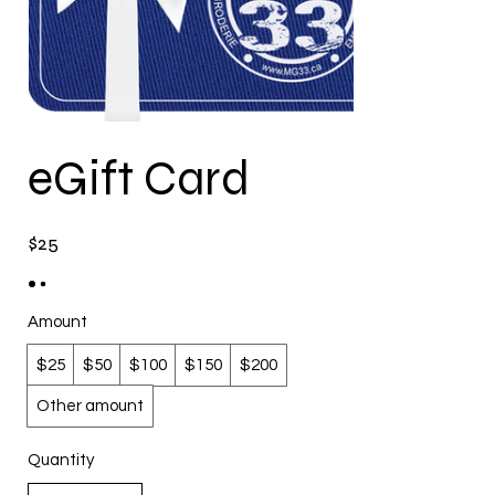
eGift Card
$25
Amount
$25
$50
$100
$150
$200
Other amount
Quantity