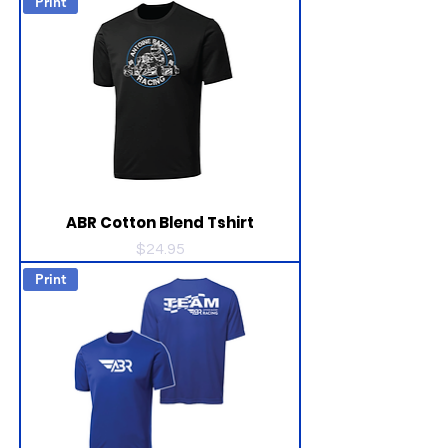
Print
ABR Cotton Blend Tshirt
Price
$24.95
Print