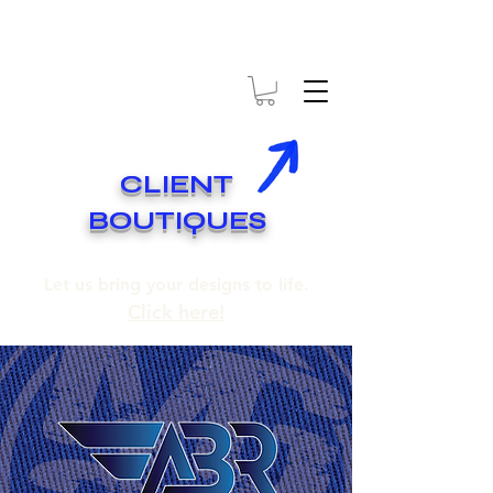
* EXPÉDITION GRATUITE SUR COMMANDES DE 250$ ET PLUS
* FREE SHIPPING ON ORDERS OF 250$​ AND OVER
CLIENT
BOUTIQUES
Let us bring your designs to life.
Click here!