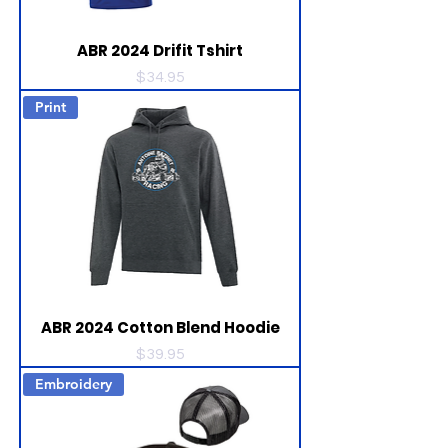
ABR 2024 Drifit Tshirt
Price
$34.95
Print
ABR 2024 Cotton Blend Hoodie
Price
$39.95
Embroidery