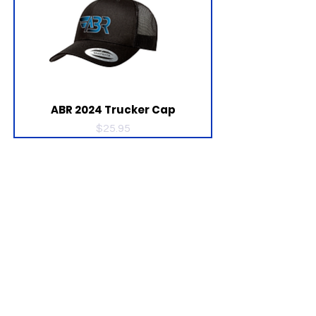
ABR 2024 Trucker Cap
Price
$25.95