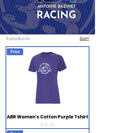
5 products
Sort
Print
ABR Women's Cotton Purple Tshirt
Price
$26.95