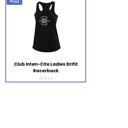
Print
Club Inten-Cite Ladies Drifit
Racerback
Price
$29.95