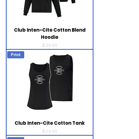
Club Inten-Cite Cotton Blend
Hoodie
Price
$39.95
Print
Club Inten-Cite Cotton Tank
Price
$24.95