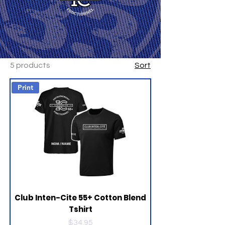
5 products
Sort
Print
Club Inten-Cite 55+ Cotton Blend
Tshirt
Price
$34.95