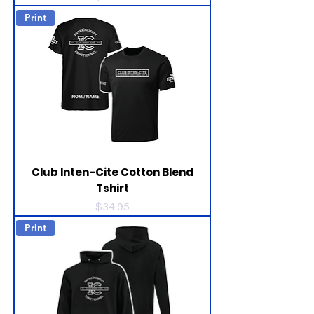
Print
Club Inten-Cite Cotton Blend
Tshirt
Price
$34.95
Print