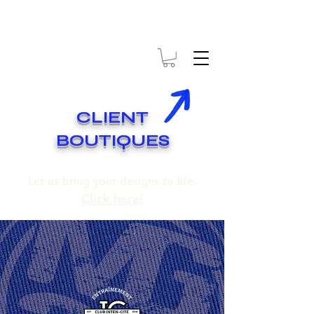
* EXPÉDITION GRATUITE SUR COMMANDES DE 250$ ET PLUS
* FREE SHIPPING ON ORDERS OF 250$​ AND OVER
CLIENT
BOUTIQUES
Let us bring your designs to life.
Click here!