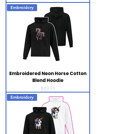
Embroidery
Embroidered Neon Horse Cotton
Blend Hoodie
Price
$69.95
Embroidery