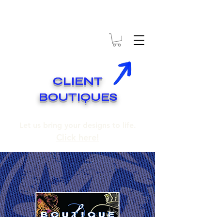
* EXPÉDITION GRATUITE SUR COMMANDES DE 250$ ET PLUS
* FREE SHIPPING ON ORDERS OF 250$​ AND OVER
CLIENT
BOUTIQUES
Let us bring your designs to life.
Click here!