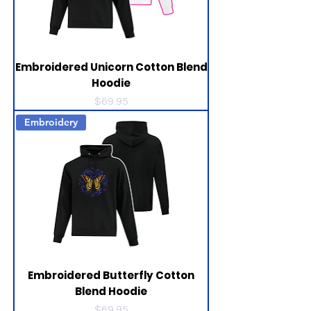
Embroidered Unicorn Cotton Blend
Hoodie
Price
$69.95
Embroidery
Embroidered Butterfly Cotton
Blend Hoodie
Price
$69.95