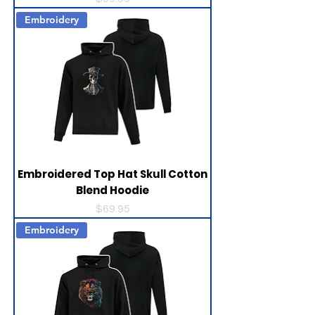
Embroidery
Embroidered Top Hat Skull Cotton
Blend Hoodie
Price
$69.95
Embroidery