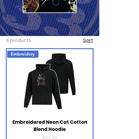
6 products
Sort
Embroidery
Embroidered Neon Cat Cotton
Blend Hoodie
Price
$69.95