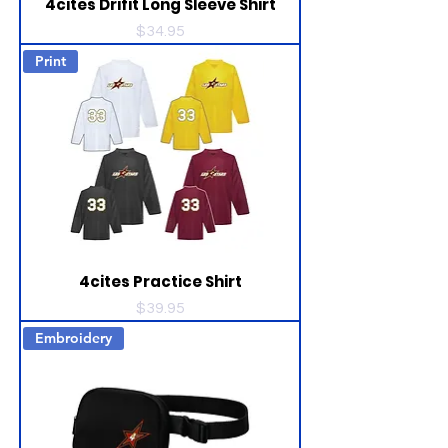
4cites Drifit Long Sleeve Shirt
Price
$34.95
Print
4cites Practice Shirt
Price
$39.95
Embroidery