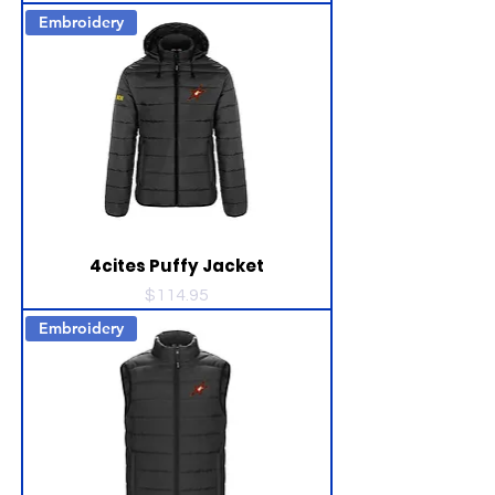
Embroidery
4cites Puffy Jacket
Price
$114.95
Embroidery