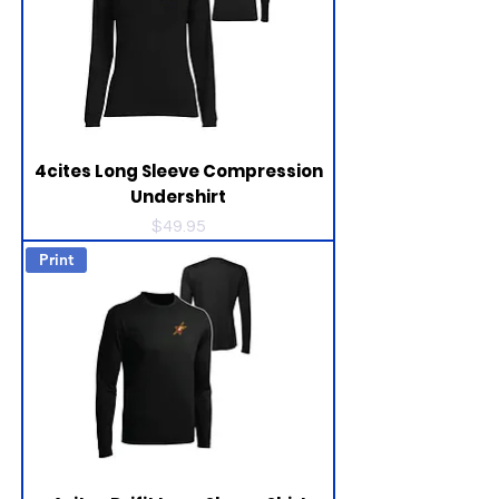
4cites Long Sleeve Compression
Undershirt
Price
$49.95
Print