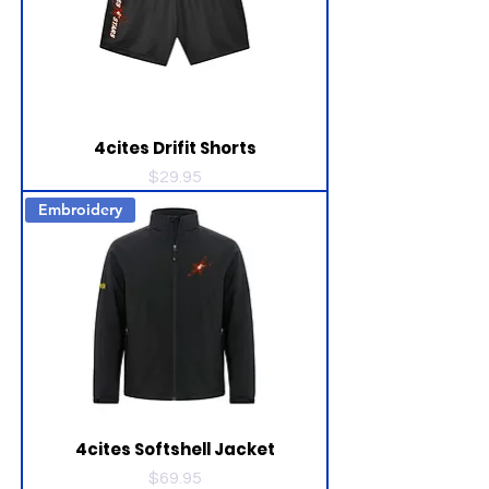
4cites Drifit Shorts
Price
$29.95
Embroidery
4cites Softshell Jacket
Price
$69.95