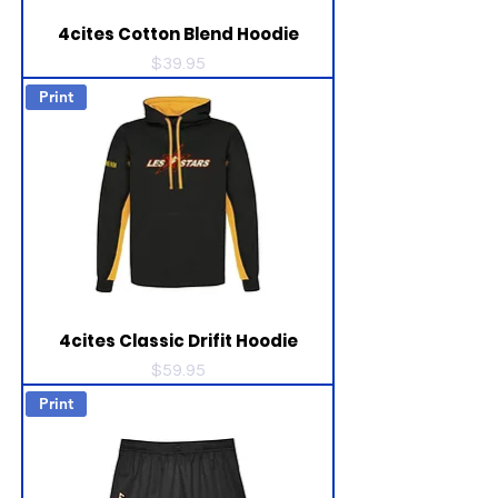
4cites Cotton Blend Hoodie
Price
$39.95
Print
4cites Classic Drifit Hoodie
Price
$59.95
Print