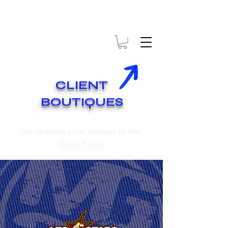
* EXPÉDITION GRATUITE SUR COMMANDES DE 250$ ET PLUS
* FREE SHIPPING ON ORDERS OF 250$​ AND OVER
CLIENT
BOUTIQUES
Let us bring your designs to life.
Click here!