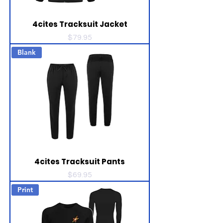
4cites Tracksuit Jacket
Price
$79.95
Blank
4cites Tracksuit Pants
Price
$69.95
Print