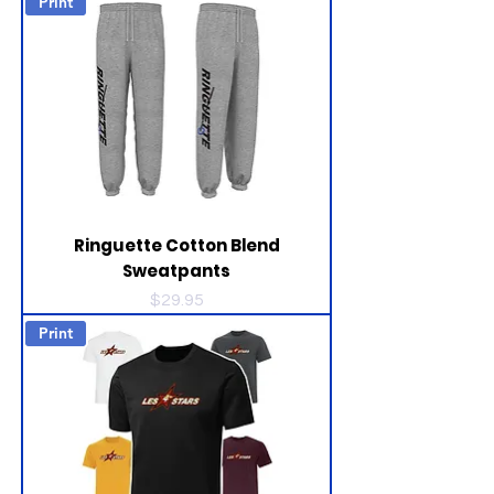
Print
Ringuette Cotton Blend
Sweatpants
Price
$29.95
Print