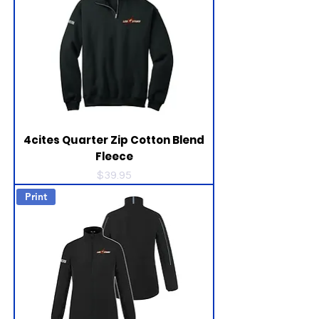
4cites Quarter Zip Cotton Blend
Fleece
Price
$39.95
Print