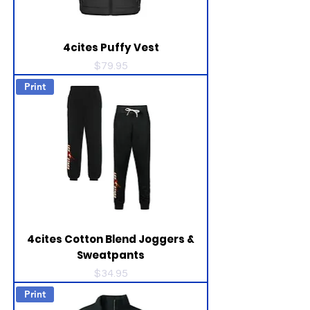
4cites Puffy Vest
Price
$79.95
Print
4cites Cotton Blend Joggers &
Sweatpants
Price
$34.95
Print