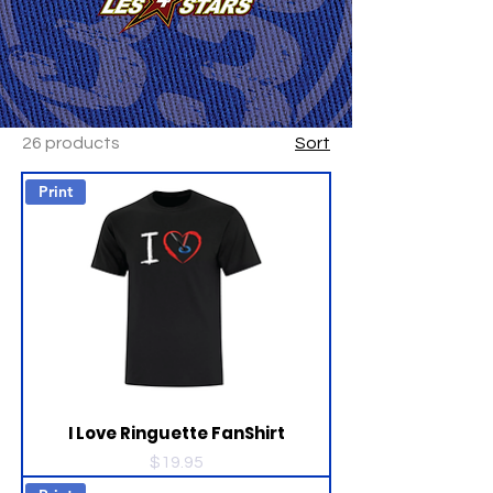
26 products
Sort
Print
I Love Ringuette FanShirt
Price
$19.95