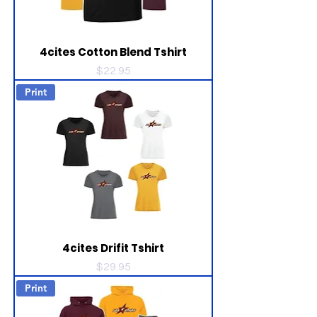
4cites Cotton Blend Tshirt
Price
$22.95
Print
4cites Drifit Tshirt
Price
$29.95
Print