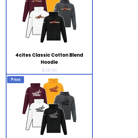
4cites Classic Cotton Blend
Hoodie
Price
$39.95
Print