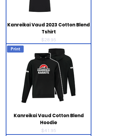
Kanreikai Vaud 2023 Cotton Blend
Tshirt
Price
$28.95
Print
Kanreikai Vaud Cotton Blend
Hoodie
Price
$41.95