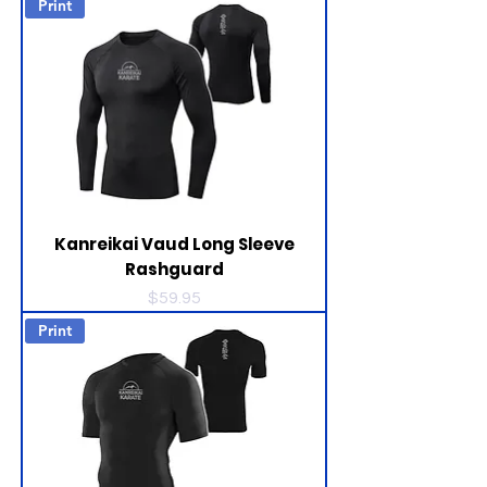
Print
Kanreikai Vaud Long Sleeve
Rashguard
Price
$59.95
Print