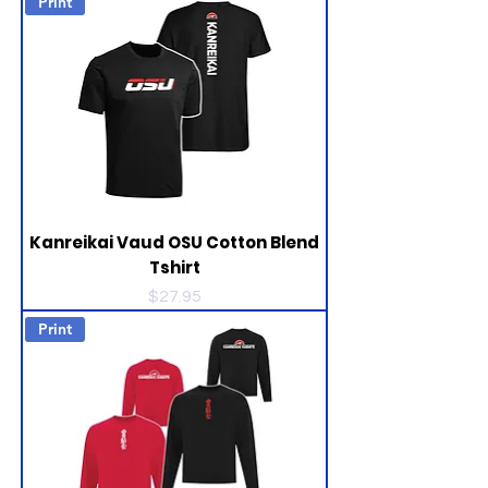
Print
Kanreikai Vaud OSU Cotton Blend
Tshirt
Price
$27.95
Print