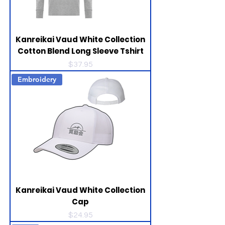
Kanreikai Vaud White Collection
Cotton Blend Long Sleeve Tshirt
Price
$37.95
Embroidery
Kanreikai Vaud White Collection
Cap
Price
$24.95