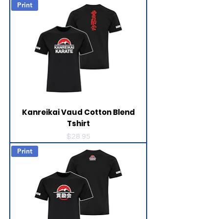
Print
Kanreikai Vaud Cotton Blend
Tshirt
Price
$28.95
Print