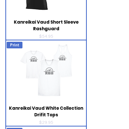
Kanreikai Vaud Short Sleeve
Rashguard
Price
$54.95
Print
Kanreikai Vaud White Collection
Drifit Tops
Price
$29.95