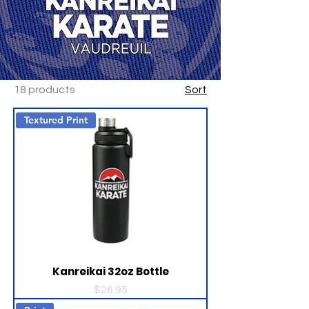
18 products
Sort
Textured Print
Kanreikai 32oz Bottle
Price
$26.95