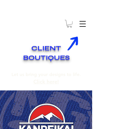
* EXPÉDITION GRATUITE SUR COMMANDES DE 250$ ET PLUS
* FREE SHIPPING ON ORDERS OF 250$​ AND OVER
CLIENT
BOUTIQUES
Let us bring your designs to life.
Click here!