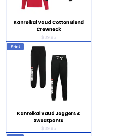
Kanreikai Vaud Cotton Blend
Crewneck
Price
$39.95
Print
Kanreikai Vaud Joggers &
Sweatpants
Price
$39.95