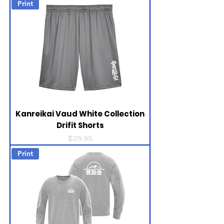
Print
Kanreikai Vaud White Collection
Drifit Shorts
Price
$29.95
Print