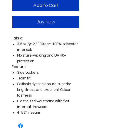
Add to Cart
Buy Now
Fabric:
3.5 oz./yd2 / 130 gsm 100% polyester
interlock
Moisture-wicking and UV 40+
protection
Feature:
Side pockets
Team fit
Cationic dyes to ensure superior
brightness and excellent Colour
fastness
Elasticized waistband with flat
internal drawcord
4 1/2" inseam