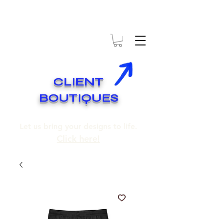
* EXPÉDITION GRATUITE SUR COMMANDES DE 250$ ET PLUS
* FREE SHIPPING ON ORDERS OF 250$​ AND OVER
CLIENT
BOUTIQUES
Let us bring your designs to life.
Click here!