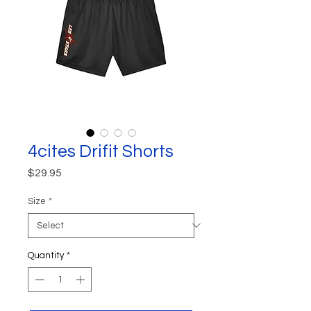
4cites Drifit Shorts
Price
$29.95
Size
*
Quantity
*