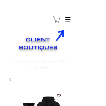
* EXPÉDITION GRATUITE SUR COMMANDES DE 250$ ET PLUS
* FREE SHIPPING ON ORDERS OF 250$​ AND OVER
CLIENT
BOUTIQUES
Let us bring your designs to life.
Click here!