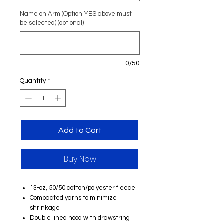
Name on Arm (Option YES above must
be selected) (optional)
0/50
Quantity
*
Add to Cart
Buy Now
13-oz, 50/50 cotton/polyester fleece
Compacted yarns to minimize
shrinkage
Double lined hood with drawstring