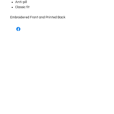
Anti-pill
Classic fit
Embroidered Front and Printed Back