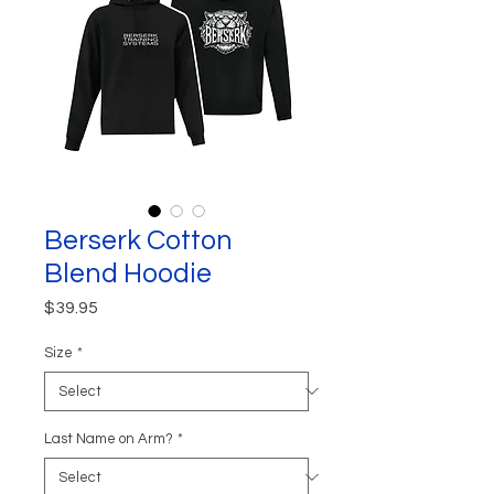
Berserk Cotton
Blend Hoodie
Price
$39.95
Size
*
Last Name on Arm?
*