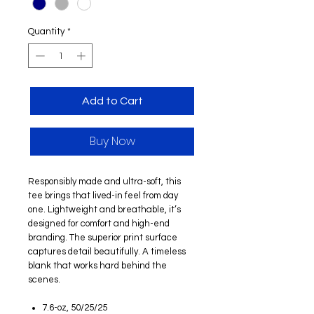
Quantity
*
Add to Cart
Buy Now
Responsibly made and ultra-soft, this
tee brings that lived-in feel from day
one. Lightweight and breathable, it’s
designed for comfort and high-end
branding. The superior print surface
captures detail beautifully. A timeless
blank that works hard behind the
scenes.
7.6-oz, 50/25/25