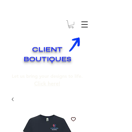
* EXPÉDITION GRATUITE SUR COMMANDES DE 250$ ET PLUS
* FREE SHIPPING ON ORDERS OF 250$​ AND OVER
CLIENT
BOUTIQUES
Let us bring your designs to life.
Click here!