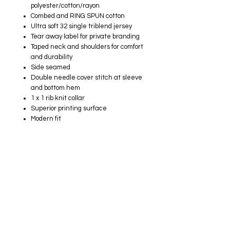
polyester/cotton/rayon
Combed and RING SPUN cotton
Ultra soft 32 single triblend jersey
Tear away label for private branding
Taped neck and shoulders for comfort
and durability
Side seamed
Double needle cover stitch at sleeve
and bottom hem
1 x 1 rib knit collar
Superior printing surface
Modern fit