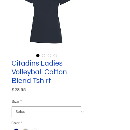
Citadins Ladies
Volleyball Cotton
Blend Tshirt
Price
$28.95
Size
*
Color
*