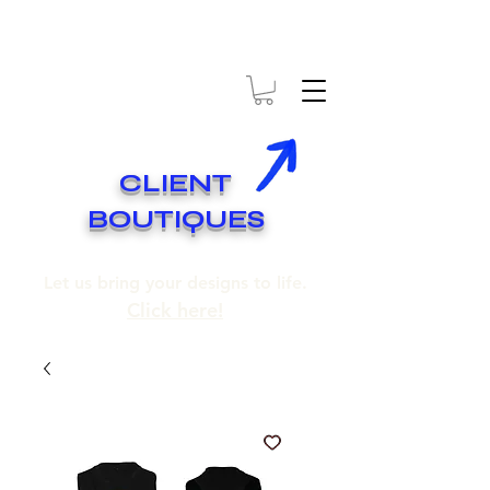
* EXPÉDITION GRATUITE SUR COMMANDES DE 250$ ET PLUS
* FREE SHIPPING ON ORDERS OF 250$​ AND OVER
CLIENT
BOUTIQUES
Let us bring your designs to life.
Click here!