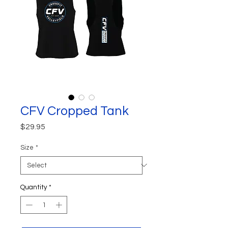
CFV Cropped Tank
Price
$29.95
Size
*
Quantity
*