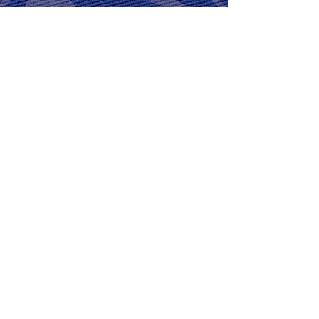
GET READY