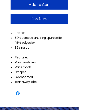
Add to Cart
Buy Now
Fabric:
52% combed and ring spun cotton,
48% polyester
32 singles
Feature:
Raw armholes
Racerback
Cropped
Sideseamed
Tear away label