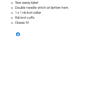
Tear away label
Double needle stitch at bottom hem
1 x 1 rib knit collar
Rib knit cuffs
Classic fit