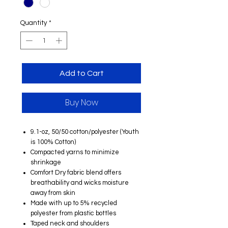
Quantity
*
Add to Cart
Buy Now
9.1-oz, 50/50 cotton/polyester (Youth
is 100% Cotton)
Compacted yarns to minimize
shrinkage
Comfort Dry fabric blend offers
breathability and wicks moisture
away from skin
Made with up to 5% recycled
polyester from plastic bottles
Taped neck and shoulders