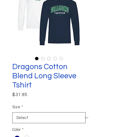
Dragons Cotton
Blend Long Sleeve
Tshirt
Price
$31.95
Size
*
Color
*