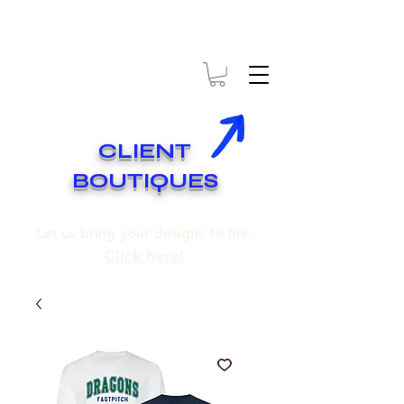
* EXPÉDITION GRATUITE SUR COMMANDES DE 250$ ET PLUS
* FREE SHIPPING ON ORDERS OF 250$​ AND OVER
CLIENT
BOUTIQUES
Let us bring your designs to life.
Click here!