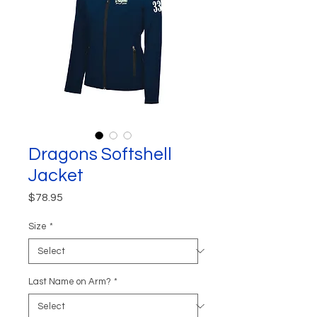
Dragons Softshell
Jacket
Price
$78.95
Size
*
Last Name on Arm?
*