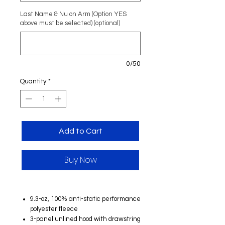
Last Name & Nu on Arm (Option YES
above must be selected) (optional)
0/50
Quantity
*
Add to Cart
Buy Now
9.3-oz, 100% anti-static performance
polyester fleece
3-panel unlined hood with drawstring