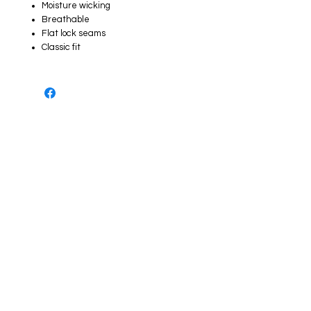
Moisture wicking
Breathable
Flat lock seams
Classic fit