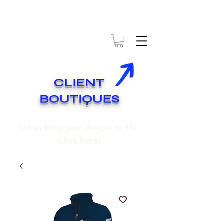
* EXPÉDITION GRATUITE SUR COMMANDES DE 250$ ET PLUS
* FREE SHIPPING ON ORDERS OF 250$​ AND OVER
CLIENT
BOUTIQUES
Let us bring your designs to life.
Click here!