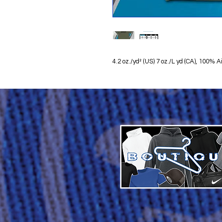
4.2 oz./yd² (US) 7 oz./L yd (CA), 100%