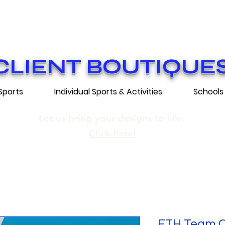
ON GRATUITE SUR COMMANDES DE 25
E SHIPPING ON ORDERS OF 250$​ AN
CLIENT BOUTIQUE
Sports
Individual Sports & Activities
Schools
Let us bring your designs to life.
Click here!
FTH Team Co