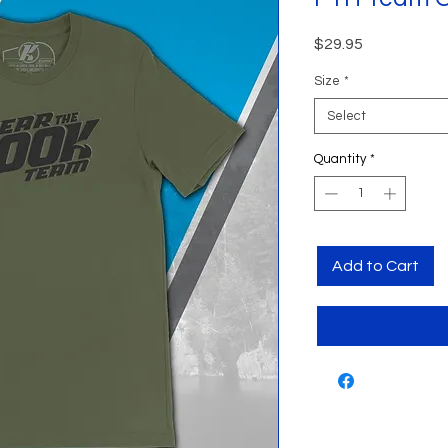
Price
$29.95
Size
*
Select
Quantity
*
Add to Cart