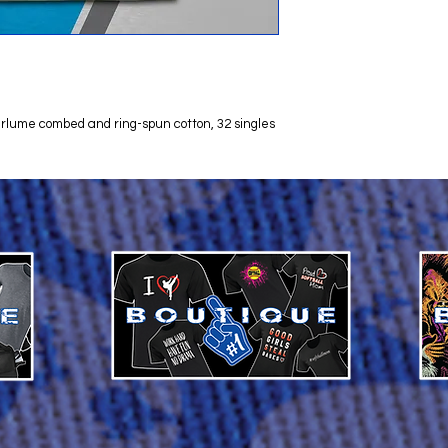
 Airlume combed and ring-spun cotton, 32 singles