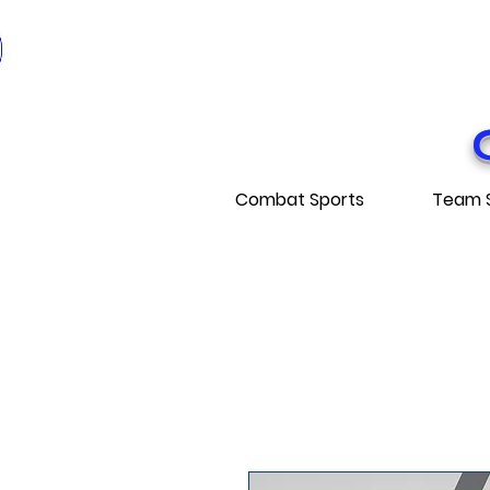
* EXPÉDITI
* FRE
Combat Sports
Team 