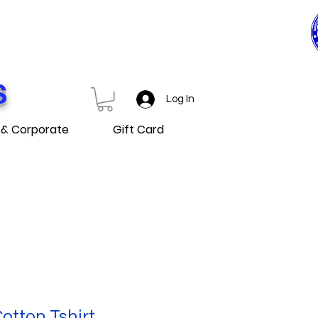
0$ ET PLUS
D OVER
S
Log In
 & Corporate
Gift Card
tton Tshirt