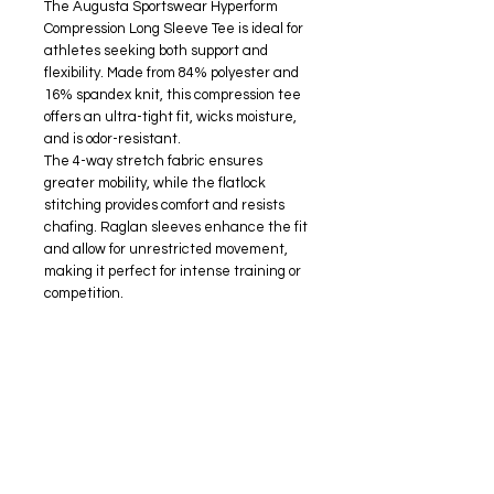
The Augusta Sportswear Hyperform
Compression Long Sleeve Tee is ideal for
athletes seeking both support and
flexibility. Made from 84% polyester and
16% spandex knit, this compression tee
offers an ultra-tight fit, wicks moisture,
and is odor-resistant.
The 4-way stretch fabric ensures
greater mobility, while the flatlock
stitching provides comfort and resists
chafing. Raglan sleeves enhance the fit
and allow for unrestricted movement,
making it perfect for intense training or
competition.