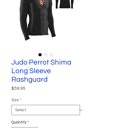
Judo Perrot Shima
Long Sleeve
Rashguard
Price
$59.95
Size
*
Quantity
*