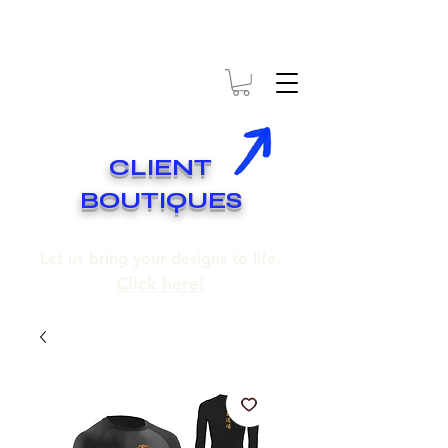
* EXPÉDITION GRATUITE SUR COMMANDES DE 250$ ET PLUS
* FREE SHIPPING ON ORDERS OF 250$​ AND OVER
CLIENT
BOUTIQUES
Let us bring your designs to life.
Click here!