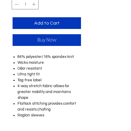
Add to Cart
Buy Now
84% polyester/16% spandex knit
Wicks moisture
Odor resistant
Ultra tight fit
Tag-free label
4-way stretch fabric allows for
greater mobility and maintains
shape
Flatlock stitching provides comfort
and resists chafing
Raglan sleeves