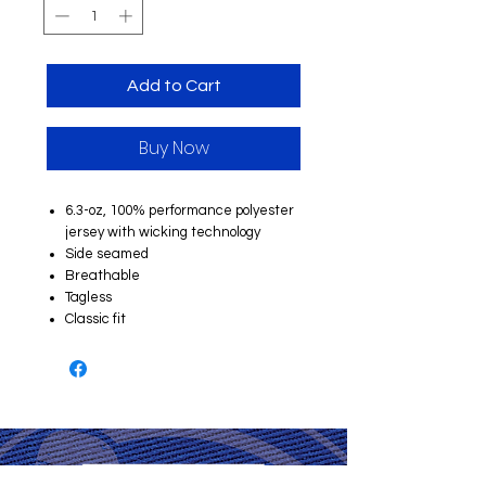
Add to Cart
Buy Now
6.3-oz, 100% performance polyester
jersey with wicking technology
Side seamed
Breathable
Tagless
Classic fit