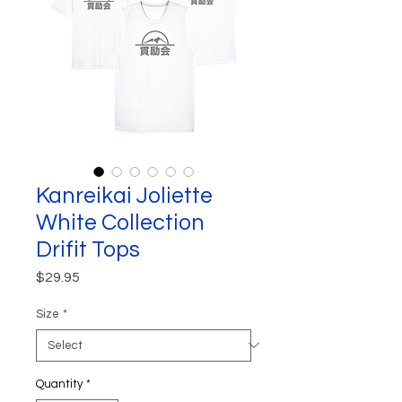
Kanreikai Joliette
White Collection
Drifit Tops
Price
$29.95
Size
*
Quantity
*