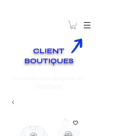
* EXPÉDITION GRATUITE SUR COMMANDES DE 250$ ET PLUS
* FREE SHIPPING ON ORDERS OF 250$​ AND OVER
CLIENT
BOUTIQUES
Let us bring your designs to life.
Click here!