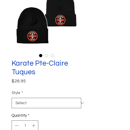
Karate Pte-Claire
Tuques
Price
$26.95
Style
*
Quantity
*