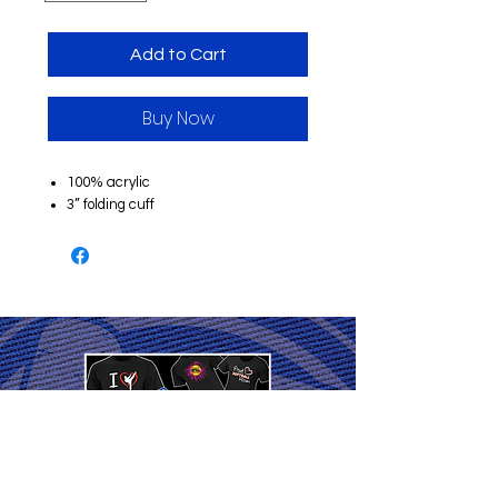
Add to Cart
Buy Now
100% acrylic
3” folding cuff