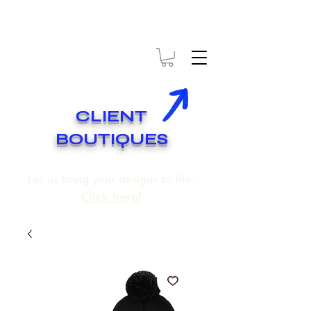
* EXPÉDITION GRATUITE SUR COMMANDES DE 250$ ET PLUS
* FREE SHIPPING ON ORDERS OF 250$​ AND OVER
CLIENT
BOUTIQUES
Let us bring your designs to life.
Click here!