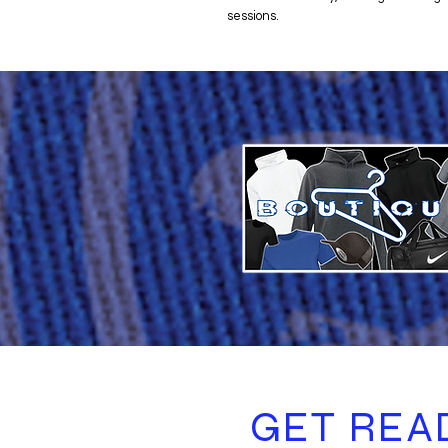
sessions.
GET REA