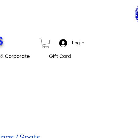
0$ ET PLUS
D OVER
S
Log In
 & Corporate
Gift Card
ings / Spats