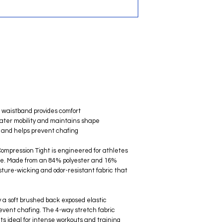
c waistband provides comfort
reater mobility and maintains shape
rt and helps prevent chafing
mpression Tight is engineered for athletes
ce. Made from an 84% polyester and 16%
isture-wicking and odor-resistant fabric that
y a soft brushed back exposed elastic
revent chafing. The 4-way stretch fabric
s ideal for intense workouts and training