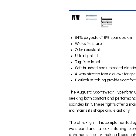
84% polyester/16% spandex knit
Wicks Moisture
Odor resistant
Ultra tight fit
Tag-free label
Soft brushed back exposed elasti
4-way stretch fabric allows for g
Flatlock stitching provides comfo
The Augusta Sportswear Hyperform Co
seeking both comfort and performan
spandex knit, these tights offer a mo
maintains its shape and elasticity.
The ultra-tight fit is complemented b
waistband and flatlock stitching to p
enhances mobility, making these tight