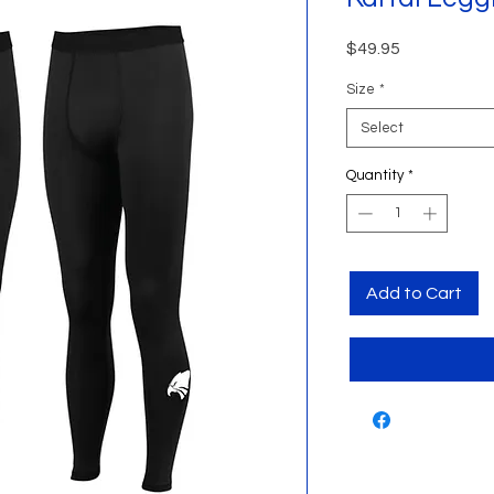
Price
$49.95
Size
*
Select
Quantity
*
Add to Cart