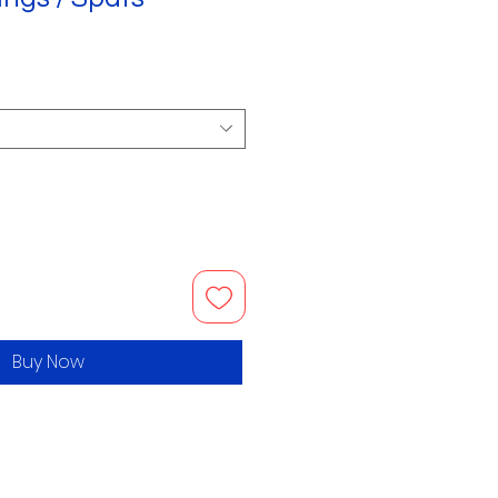
Buy Now