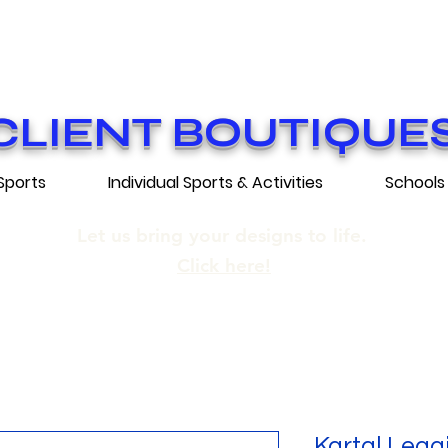
ON GRATUITE SUR COMMANDES DE 25
E SHIPPING ON ORDERS OF 250$​ AN
CLIENT BOUTIQUE
Sports
Individual Sports & Activities
Schools
Let us bring your designs to life.
Click here!
Kartal Legg