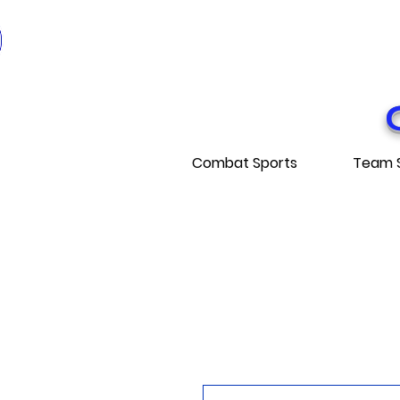
* EXPÉDITI
* FRE
Combat Sports
Team 