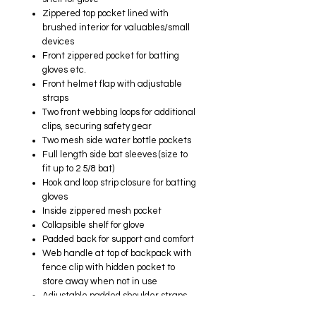
Zippered top pocket lined with
brushed interior for valuables/small
devices
Front zippered pocket for batting
gloves etc.
Front helmet flap with adjustable
straps​
Two front webbing loops for additional
clips, securing safety gear
Two mesh side water bottle pockets
Full length side bat sleeves (size to
fit up to 2 5/8 bat)​
Hook and loop strip closure for batting
gloves
Inside zippered mesh pocket
Collapsible shelf for glove
Padded back for support and comfort
Web handle at top of backpack with
fence clip​ with hidden pocket to
store away when not in use
Adjustable padded shoulder straps
with adjustable sternum strap