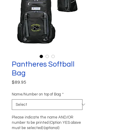
Pantheres Softball
Bag
Price
$89.95
Name/Number on top of Bag
*
Please indicate the name AND/OR
number to be printed (Option YES above
must be selected) (optional)