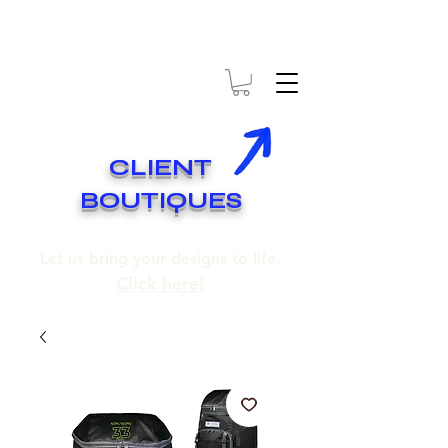
* EXPÉDITION GRATUITE SUR COMMANDES DE 250$ ET PLUS
* FREE SHIPPING ON ORDERS OF 250$​ AND OVER
CLIENT
BOUTIQUES
Let us bring your designs to life.
Click here!