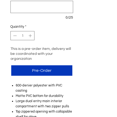
0/25
Quantity
*
This is a pre-order item, delivery will
be coordinated with your
organization
Pre-Order
600-denier polyester with PVC
coating
Matte PVC bottom for durability
Large dual entry main interior
compartment with two zipper pulls
Top zippered opening with collapsible
shelf for glove ​