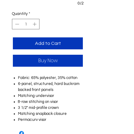
0/2
Quantity
*
Add to Cart
Buy Now
Fabric: 65% polyester, 35% cotton
6-panel, structured, hard buckram
backed front panels
Matching undervisor
8-row stitching on visor
3 1/2" mid-profile crown
Matching snapback closure
Permacurv visor