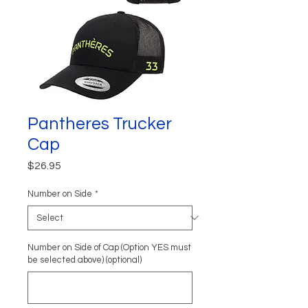
Pantheres Trucker
Cap
Price
$26.95
Number on Side
*
Number on Side of Cap (Option YES must
be selected above) (optional)