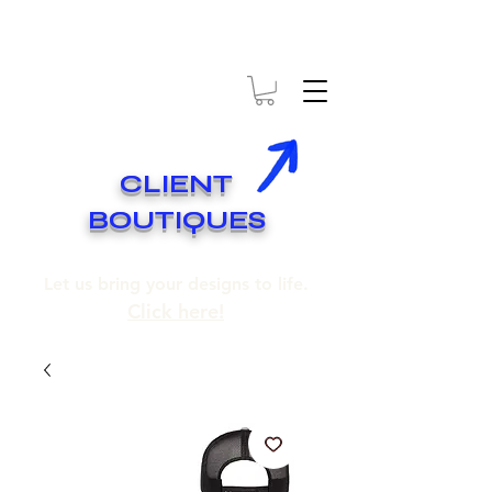
* EXPÉDITION GRATUITE SUR COMMANDES DE 250$ ET PLUS
* FREE SHIPPING ON ORDERS OF 250$​ AND OVER
CLIENT
BOUTIQUES
Let us bring your designs to life.
Click here!