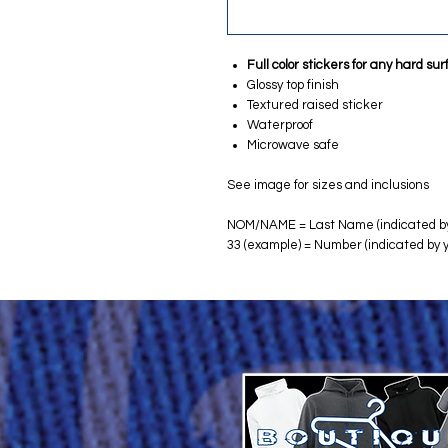
Full color stickers for any hard su
Glossy top finish
Textured raised sticker
Waterproof
Microwave safe
See image for sizes and inclusions
NOM/NAME = Last Name (indicated by
33 (example) = Number (indicated by 