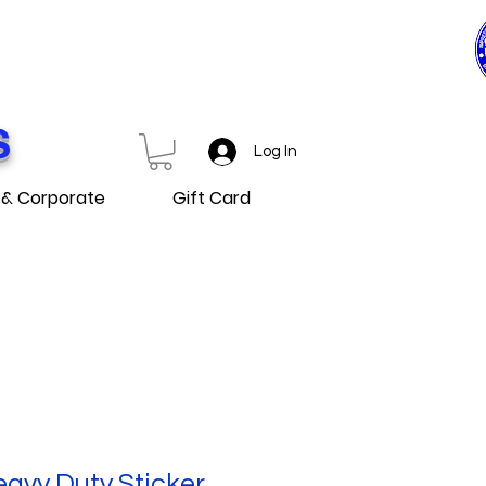
0$ ET PLUS
D OVER
S
Log In
 & Corporate
Gift Card
avy Duty Sticker