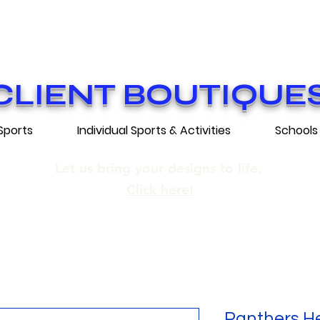
ON GRATUITE SUR COMMANDES DE 25
E SHIPPING ON ORDERS OF 250$​ AN
CLIENT BOUTIQUE
Sports
Individual Sports & Activities
Schools
Let us bring your designs to life.
Click here!
Panthers He