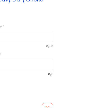
er
*
0/50
*
0/6