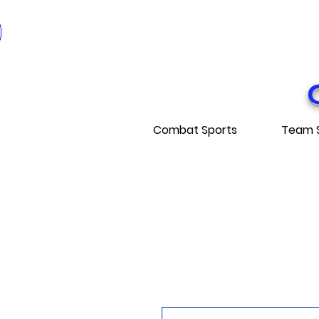
* EXPÉDITI
* FRE
Combat Sports
Team 