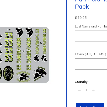
Pack
Price
$19.95
Last Name and Numb
Level? (U13, U15 etc..)
Quantity
*