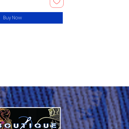
Buy Now