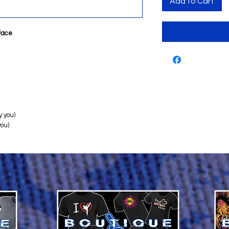
Add to Cart
rface
 you)
you)