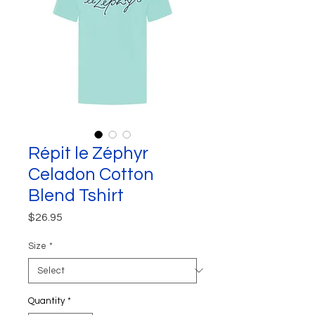
Répit le Zéphyr
Celadon Cotton
Blend Tshirt
Price
$26.95
Size
*
Quantity
*