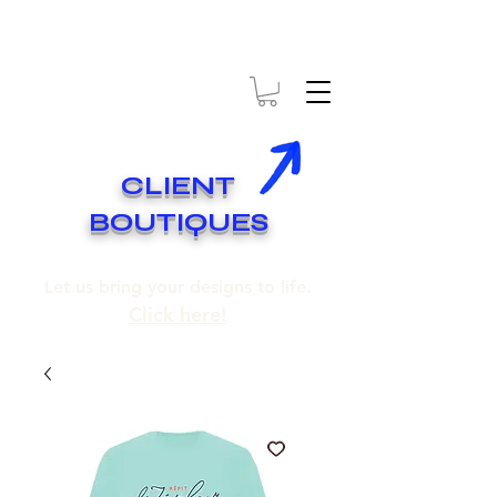
* EXPÉDITION GRATUITE SUR COMMANDES DE 250$ ET PLUS
* FREE SHIPPING ON ORDERS OF 250$​ AND OVER
CLIENT
BOUTIQUES
Let us bring your designs to life.
Click here!