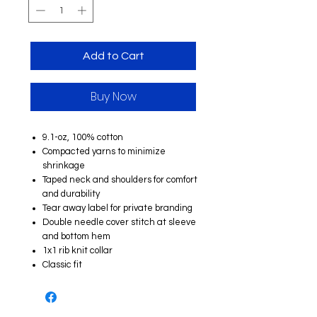
Add to Cart
Buy Now
9.1-oz, 100% cotton
Compacted yarns to minimize
shrinkage
Taped neck and shoulders for comfort
and durability
Tear away label for private branding
Double needle cover stitch at sleeve
and bottom hem
1x1 rib knit collar
Classic fit