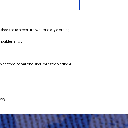
shoes or to separate wet and dry clothing
houlder strap
o on front panel and shoulder strap handle
obby