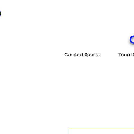
* EXPÉDITI
* FRE
Combat Sports
Team 