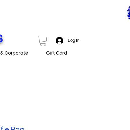
0$ ET PLUS
D OVER
S
Log In
 & Corporate
Gift Card
fle Bag