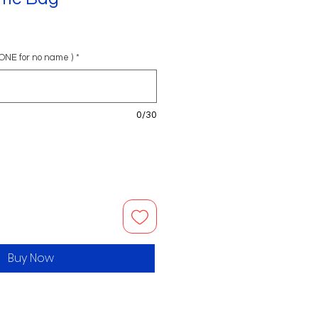
ONE for no name )
*
0/30
Buy Now