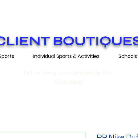
ON GRATUITE SUR COMMANDES DE 25
E SHIPPING ON ORDERS OF 250$​ AN
CLIENT BOUTIQUE
Sports
Individual Sports & Activities
Schools
Let us bring your designs to life.
Click here!
RR Nike Duf