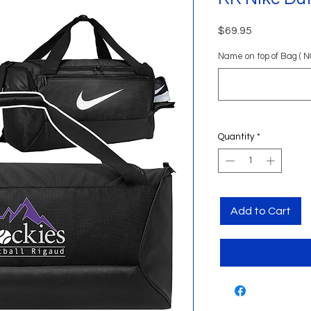
Price
$69.95
Name on top of Bag ( N
Quantity
*
Add to Cart