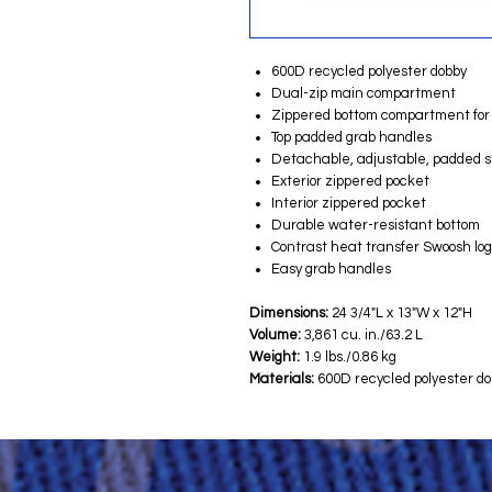
600D recycled polyester dobby
Dual-zip main compartment
Zippered bottom compartment for 
Top padded grab handles
Detachable, adjustable, padded s
Exterior zippered pocket
Interior zippered pocket
Durable water-resistant bottom
Contrast heat transfer Swoosh log
Easy grab handles
Dimensions:
24 3/4"L x 13"W x 12"H
Volume:
3,861 cu. in./63.2 L
Weight:
1.9 lbs./0.86 kg
Materials:
600D recycled polyester d