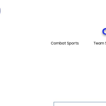
* EXPÉDITI
* FRE
Combat Sports
Team 