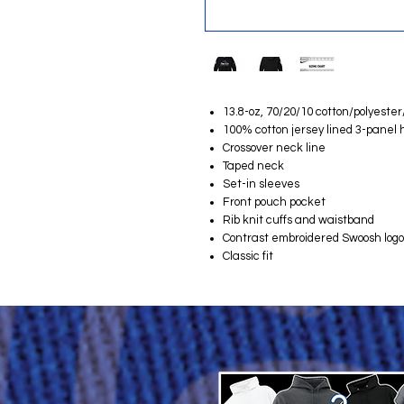
13.8-oz, 70/20/10 cotton/polyester
100% cotton jersey lined 3-panel h
Crossover neck line
Taped neck
Set-in sleeves
Front pouch pocket
Rib knit cuffs and waistband
Contrast embroidered Swoosh logo 
Classic fit