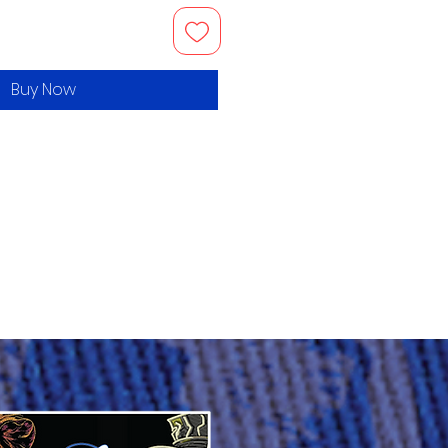
Buy Now