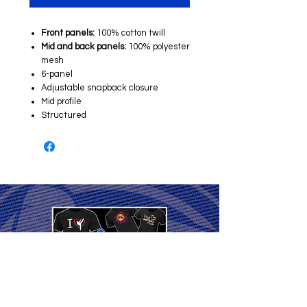
Front panels:
100% cotton twill
Mid and back panels:
100% polyester
mesh
6-panel
Adjustable snapback closure
Mid profile
Structured