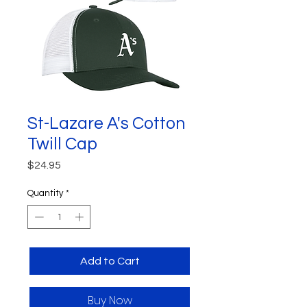
St-Lazare A's Cotton
Twill Cap
Price
$24.95
Quantity
*
Add to Cart
Buy Now