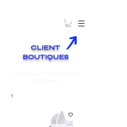
* EXPÉDITION GRATUITE SUR COMMANDES DE 250$ ET PLUS
* FREE SHIPPING ON ORDERS OF 250$​ AND OVER
CLIENT
BOUTIQUES
Let us bring your designs to life.
Click here!