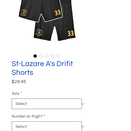
St-Lazare A's Drifit
Shorts
Price
$29.95
Size
*
Number on thigh?
*