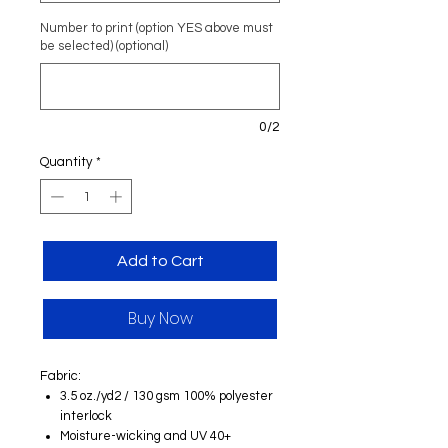
Number to print (option YES above must
be selected) (optional)
0/2
Quantity
*
Add to Cart
Buy Now
Fabric:
3.5 oz./yd2 / 130 gsm 100% polyester
interlock
Moisture-wicking and UV 40+