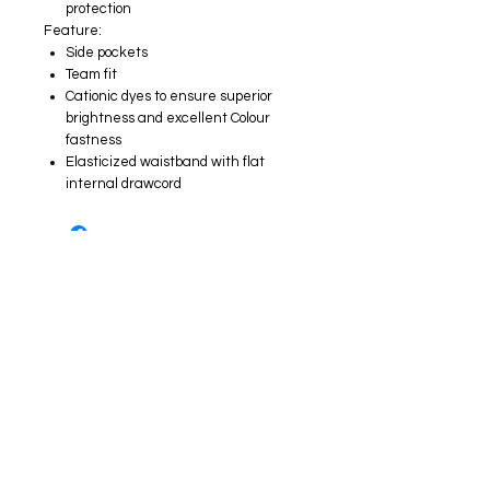
protection
Feature:
Side pockets
Team fit
Cationic dyes to ensure superior
brightness and excellent Colour
fastness
Elasticized waistband with flat
internal drawcord