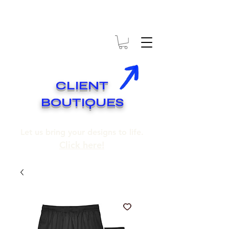
* EXPÉDITION GRATUITE SUR COMMANDES DE 250$ ET PLUS
* FREE SHIPPING ON ORDERS OF 250$​ AND OVER
CLIENT
BOUTIQUES
Let us bring your designs to life.
Click here!