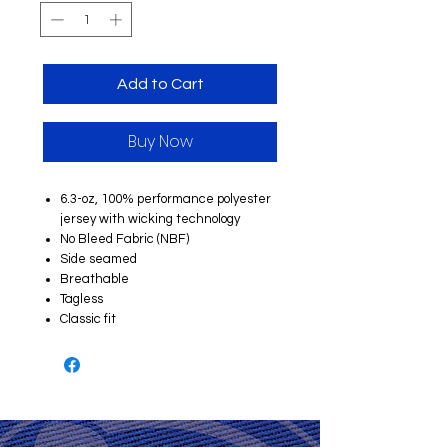
Add to Cart
Buy Now
6.3-oz, 100% performance polyester
jersey with wicking technology
No Bleed Fabric (NBF)
Side seamed
Breathable
Tagless
Classic fit