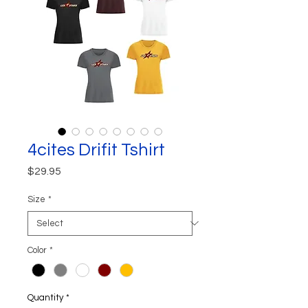
4cites Drifit Tshirt
Price
$29.95
Size
*
Color
*
Quantity
*