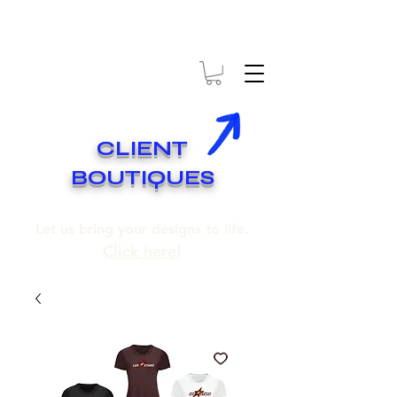
* EXPÉDITION GRATUITE SUR COMMANDES DE 250$ ET PLUS
* FREE SHIPPING ON ORDERS OF 250$​ AND OVER
CLIENT
BOUTIQUES
Let us bring your designs to life.
Click here!