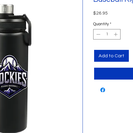
Price
$26.95
Quantity
*
Add to Cart