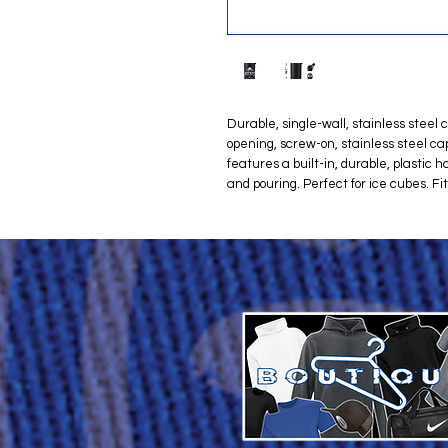
Durable, single-wall, stainless steel
opening, screw-on, stainless steel cap
features a built-in, durable, plastic h
and pouring. Perfect for ice cubes. Fi