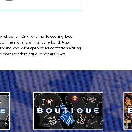
 construction. On-trend matte coating. Dual
 on the main lid with silicone band. Also
andling loop. Wide opening for comfortable filling
ts most standard car cup holders. 32oz.