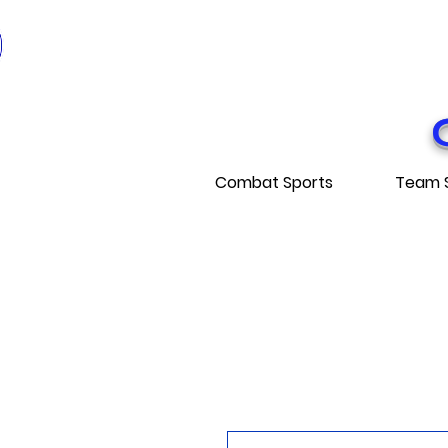
* EXPÉDITI
* FRE
Combat Sports
Team 