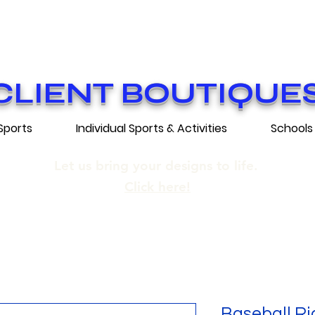
ON GRATUITE SUR COMMANDES DE 25
E SHIPPING ON ORDERS OF 250$​ AN
CLIENT BOUTIQUE
Sports
Individual Sports & Activities
Schools
Let us bring your designs to life.
Click here!
Baseball Ri