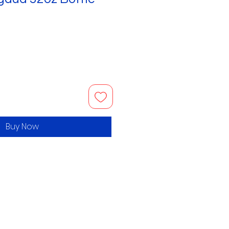
Buy Now