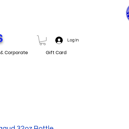
0$ ET PLUS
D OVER
S
Log In
 & Corporate
Gift Card
gaud 32oz Bottle