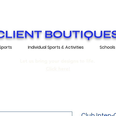
ON GRATUITE SUR COMMANDES DE 25
E SHIPPING ON ORDERS OF 250$​ AN
CLIENT BOUTIQUE
Sports
Individual Sports & Activities
Schools
Let us bring your designs to life.
Click here!
Club Inten-