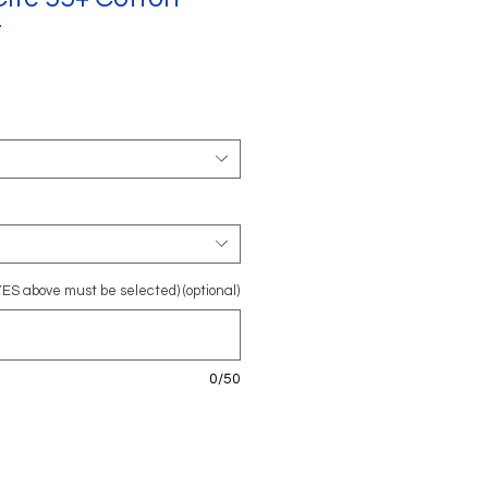
t
YES above must be selected) (optional)
0/50