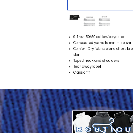
9.1-oz, 50/50 cotton/polyester
Compacted yarns to minimize shr
Comfort Dry fabric blend offers b
skin
Taped neck and shoulders
Tear away label
Classic fit