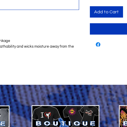
Add to Cart
inkage
reathability and wicks moisture away from the