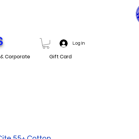
0$ ET PLUS
D OVER
S
Log In
 & Corporate
Gift Card
Cite 55+ Cotton