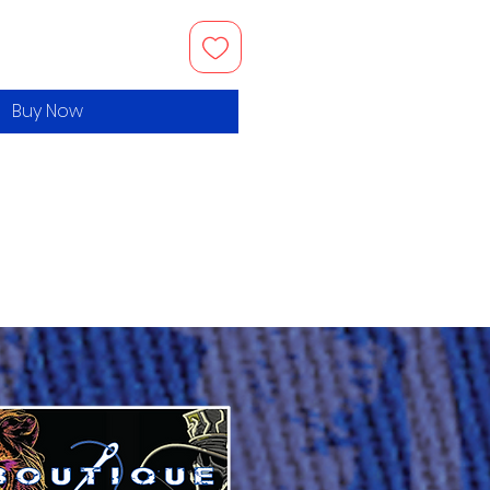
Buy Now