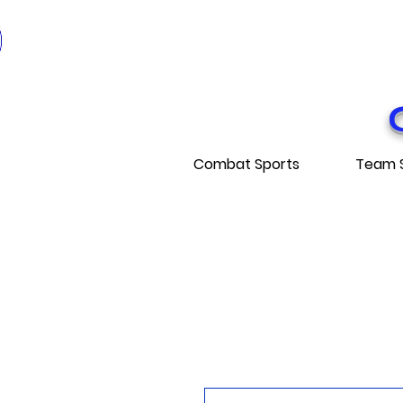
* EXPÉDITI
* FRE
Combat Sports
Team 