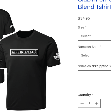
Blend Tshir
Price
$34.95
Size
*
Select
Name on Shirt
*
Select
Name on shirt (option 
Quantity
*