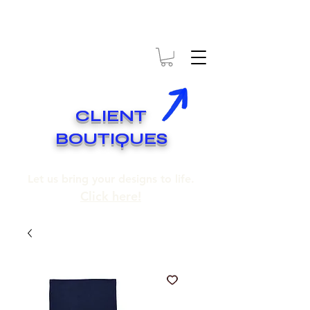
* EXPÉDITION GRATUITE SUR COMMANDES DE 250$ ET PLUS
* FREE SHIPPING ON ORDERS OF 250$​ AND OVER
CLIENT
BOUTIQUES
Let us bring your designs to life.
Click here!