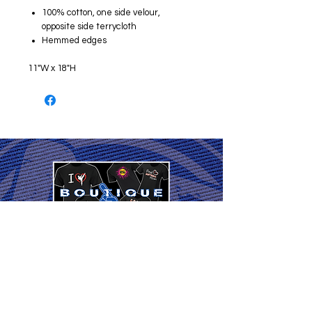
100% cotton, one side velour,
opposite side terrycloth
Hemmed edges
11"W x 18"H