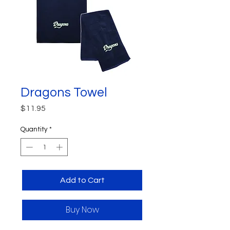
Dragons Towel
Price
$11.95
Quantity
*
Add to Cart
Buy Now