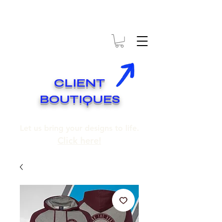
* EXPÉDITION GRATUITE SUR COMMANDES DE 250$ ET PLUS
* FREE SHIPPING ON ORDERS OF 250$​ AND OVER
CLIENT
BOUTIQUES
Let us bring your designs to life.
Click here!