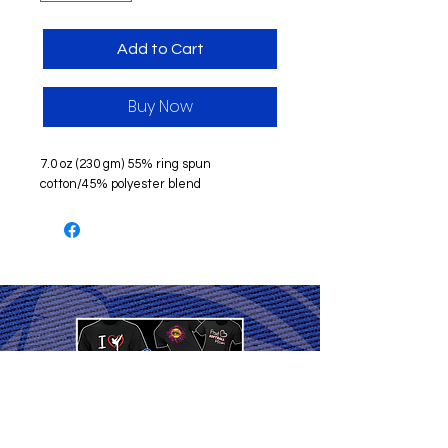
Add to Cart
Buy Now
7.0 oz (230 gm) 55% ring spun
cotton/45% polyester blend