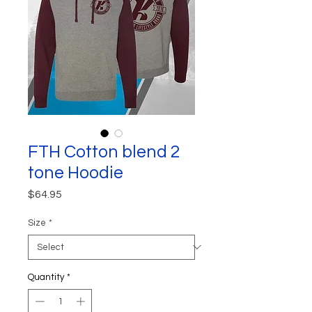
FTH Cotton blend 2
tone Hoodie
Price
$64.95
Size
*
Quantity
*