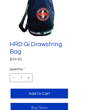
HRD Gi Drawstring
Bag
Price
$59.95
Quantity
*
Add to Cart
Buy Now