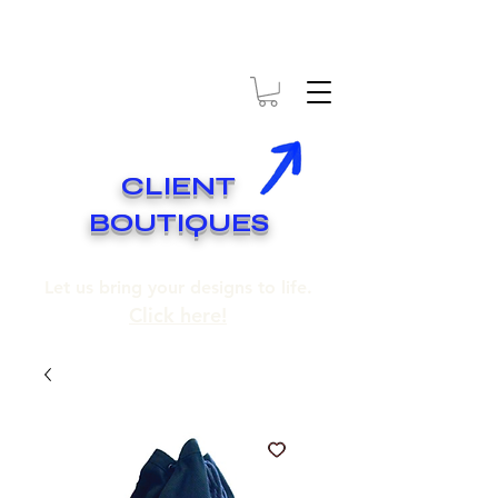
* EXPÉDITION GRATUITE SUR COMMANDES DE 250$ ET PLUS
* FREE SHIPPING ON ORDERS OF 250$​ AND OVER
CLIENT
BOUTIQUES
Let us bring your designs to life.
Click here!