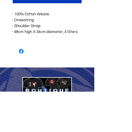
- 100% Cotton Weave
- Drawstring
- Shoulder Strap
- 48cm high X 34cm diameter, 41liters