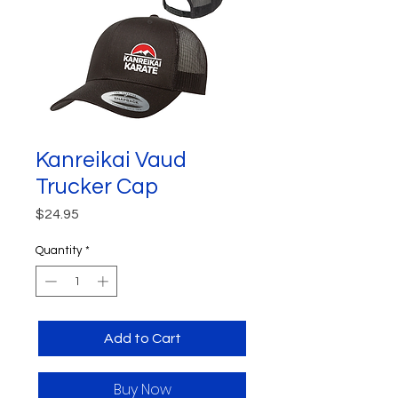
Kanreikai Vaud
Trucker Cap
Price
$24.95
Quantity
*
Add to Cart
Buy Now