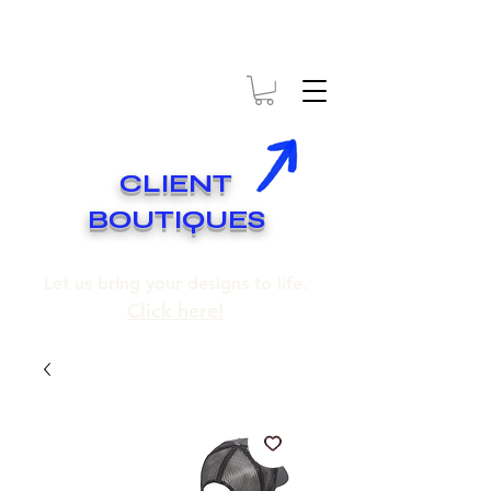
* EXPÉDITION GRATUITE SUR COMMANDES DE 250$ ET PLUS
* FREE SHIPPING ON ORDERS OF 250$​ AND OVER
CLIENT
BOUTIQUES
Let us bring your designs to life.
Click here!