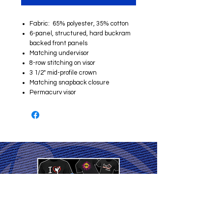
Fabric: 65% polyester, 35% cotton
6-panel, structured, hard buckram
backed front panels
Matching undervisor
8-row stitching on visor
3 1/2" mid-profile crown
Matching snapback closure
Permacurv visor