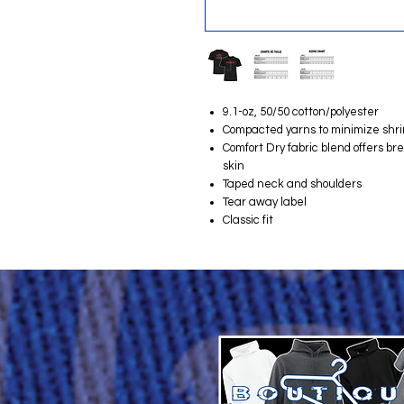
9.1-oz, 50/50 cotton/polyester
Compacted yarns to minimize shr
Comfort Dry fabric blend offers b
skin
Taped neck and shoulders
Tear away label
Classic fit