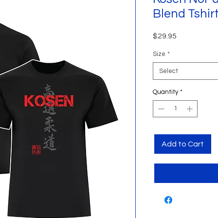
Blend Tshir
Price
$29.95
Size
*
Select
Quantity
*
Add to Cart