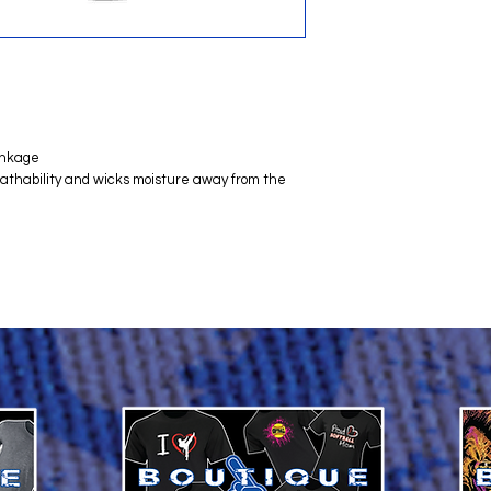
inkage
reathability and wicks moisture away from the