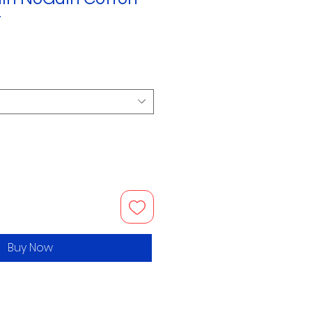
t
Buy Now