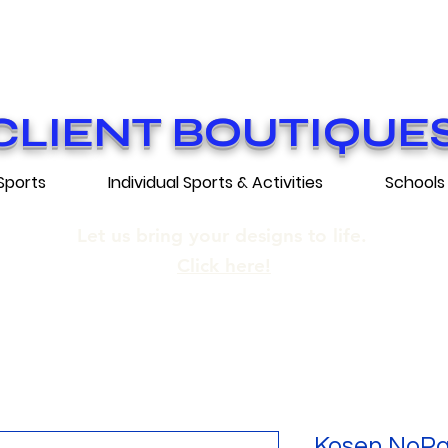
ON GRATUITE SUR COMMANDES DE 25
E SHIPPING ON ORDERS OF 250$​ AN
CLIENT BOUTIQUE
Sports
Individual Sports & Activities
Schools
Let us bring your designs to life.
Click here!
Kosen NoPa