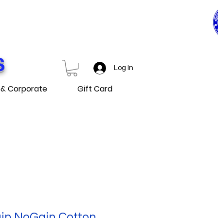
0$ ET PLUS
D OVER
S
Log In
 & Corporate
Gift Card
in NoGain Cotton