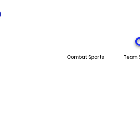
* EXPÉDITI
* FRE
Combat Sports
Team 