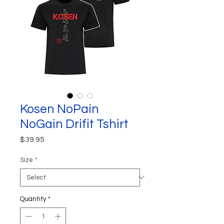
Kosen NoPain
NoGain Drifit Tshirt
Price
$39.95
Size
*
Quantity
*