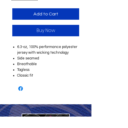
Add to Cart
Buy Now
6.3-oz, 100% performance polyester
jersey with wicking technology
Side seamed
Breathable
Tagless
Classic fit