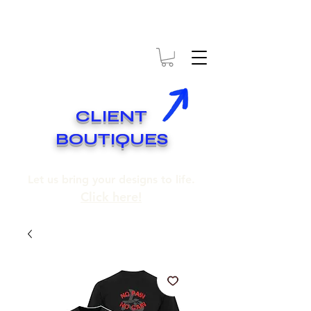
* EXPÉDITION GRATUITE SUR COMMANDES DE 250$ ET PLUS
* FREE SHIPPING ON ORDERS OF 250$​ AND OVER
CLIENT
BOUTIQUES
Let us bring your designs to life.
Click here!