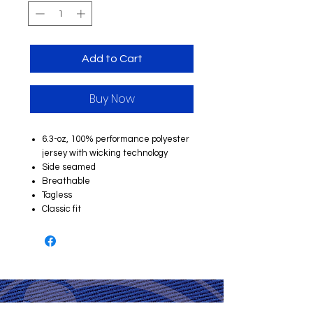
Add to Cart
Buy Now
6.3-oz, 100% performance polyester
jersey with wicking technology
Side seamed
Breathable
Tagless
Classic fit