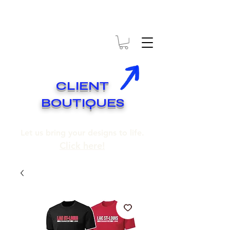
* EXPÉDITION GRATUITE SUR COMMANDES DE 250$ ET PLUS
* FREE SHIPPING ON ORDERS OF 250$​ AND OVER
CLIENT
BOUTIQUES
Let us bring your designs to life.
Click here!