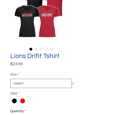
Lions Drifit Tshirt
Price
$24.95
Size
*
Color
*
Quantity
*