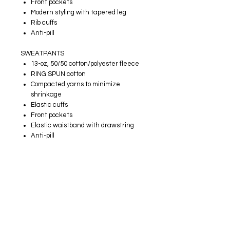
Front pockets
Modern styling with tapered leg
Rib cuffs
Anti-pill
SWEATPANTS
13-oz, 50/50 cotton/polyester fleece
RING SPUN cotton
Compacted yarns to minimize
shrinkage
Elastic cuffs
Front pockets
Elastic waistband with drawstring
Anti-pill