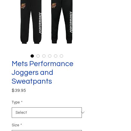
Mets Performance
Joggers and
Sweatpants
Price
$39.95
Type
*
Size
*