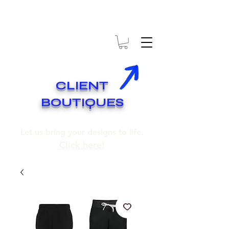
* EXPÉDITION GRATUITE SUR COMMANDES DE 250$ ET PLUS
* FREE SHIPPING ON ORDERS OF 250$​ AND OVER
CLIENT
BOUTIQUES
Let us bring your designs to life.
Click here!