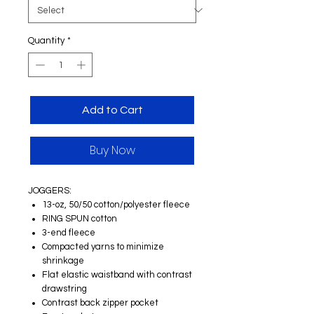
Quantity
*
Add to Cart
Buy Now
JOGGERS:
13-oz, 50/50 cotton/polyester fleece
RING SPUN cotton
3-end fleece
Compacted yarns to minimize
shrinkage
Flat elastic waistband with contrast
drawstring
Contrast back zipper pocket